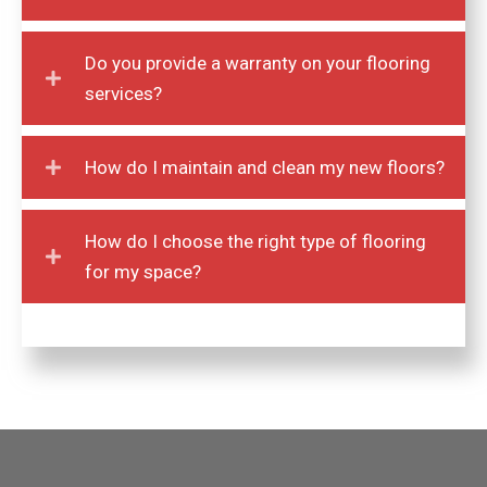
Do you provide a warranty on your flooring
services?
How do I maintain and clean my new floors?
How do I choose the right type of flooring
for my space?