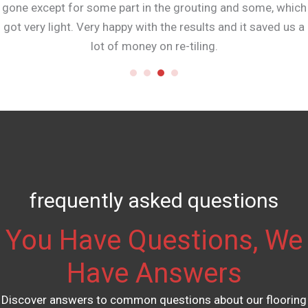
gone except for some part in the grouting and some, which
got very light. Very happy with the results and it saved us a
lot of money on re-tiling.
frequently asked questions
You Have Questions, We
Have Answers
Discover answers to common questions about our flooring