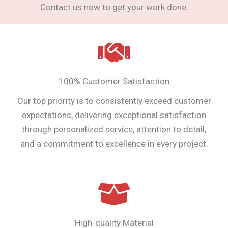
Contact us now to get your work done.
100% Customer Satisfaction
Our top priority is to consistently exceed customer
expectations, delivering exceptional satisfaction
through personalized service, attention to detail,
and a commitment to excellence in every project.
High-quality Material