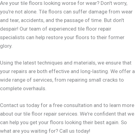
Are your tile floors looking worse for wear? Don't worry,
you're not alone. Tile floors can suffer damage from wear
and tear, accidents, and the passage of time. But don't
despair! Our team of experienced tile floor repair
specialists can help restore your floors to their former
glory.
Using the latest techniques and materials, we ensure that
your repairs are both effective and long-lasting. We offer a
wide range of services, from repairing small cracks to
complete overhauls.
Contact us today for a free consultation and to learn more
about our tile floor repair services. We're confident that we
can help you get your floors looking their best again. So
what are you waiting for? Call us today!