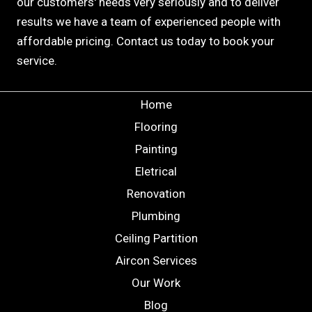
our customers' needs very seriously and to deliver
results we have a team of experienced people with
affordable pricing. Contact us today to book your
service.
Home
Flooring
Painting
Eletrical
Renovation
Plumbing
Ceiling Partition
Aircon Services
Our Work
Blog