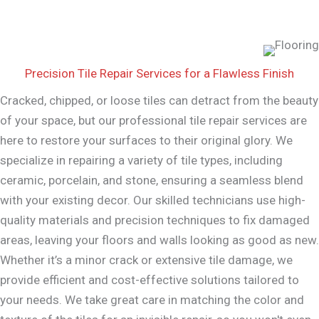
Precision Tile Repair Services for a Flawless Finish
Cracked, chipped, or loose tiles can detract from the beauty
of your space, but our professional tile repair services are
here to restore your surfaces to their original glory. We
specialize in repairing a variety of tile types, including
ceramic, porcelain, and stone, ensuring a seamless blend
with your existing decor. Our skilled technicians use high-
quality materials and precision techniques to fix damaged
areas, leaving your floors and walls looking as good as new.
Whether it’s a minor crack or extensive tile damage, we
provide efficient and cost-effective solutions tailored to
your needs. We take great care in matching the color and