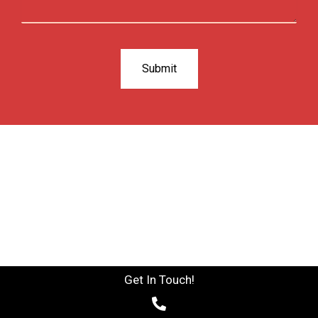
Get In Touch!