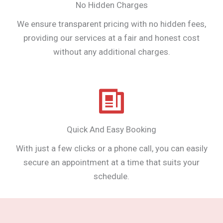
No Hidden Charges
We ensure transparent pricing with no hidden fees,
providing our services at a fair and honest cost
without any additional charges.
Quick And Easy Booking
With just a few clicks or a phone call, you can easily
secure an appointment at a time that suits your
schedule.