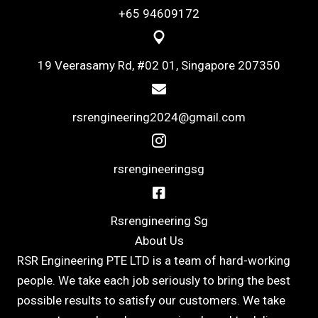
+65 94609172
19 Veerasamy Rd, #02 01, Singapore 207350
rsrengineering2024@gmail.com
rsrengineeringsg
Rsrengineering Sg
About Us
RSR Engineering PTE LTD is a team of hard-working
people. We take each job seriously to bring the best
possible results to satisfy our customers. We take