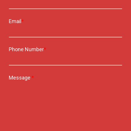
Email
*
Phone Number
*
Message
*