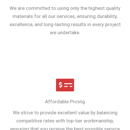
We are committed to using only the highest quality
materials for all our services, ensuring durability,
excellence, and long-lasting results in every project
we undertake.
Affordable Pricing
We strive to provide excellent value by balancing
competitive rates with top-tier workmanship,
ensuring that you receive the best possible service