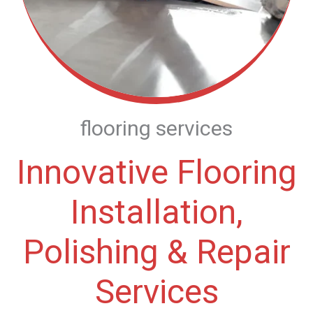
flooring services
Innovative Flooring
Installation,
Polishing & Repair
Services