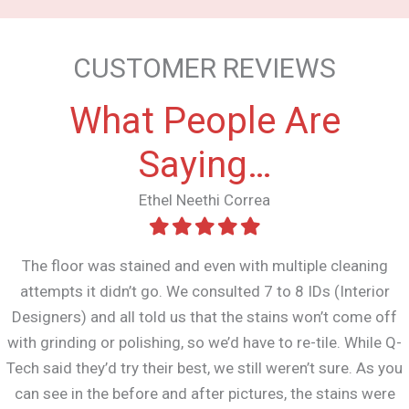
CUSTOMER REVIEWS
What People Are
Saying…
Ethel Neethi Correa
The floor was stained and even with multiple cleaning
attempts it didn’t go. We consulted 7 to 8 IDs (Interior
Designers) and all told us that the stains won’t come off
with grinding or polishing, so we’d have to re-tile. While Q-
Tech said they’d try their best, we still weren’t sure. As you
can see in the before and after pictures, the stains were