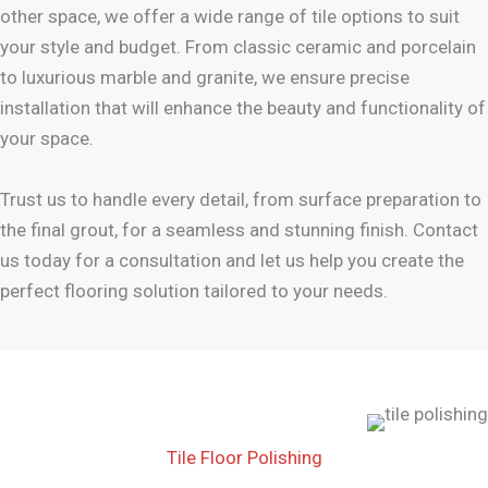
other space, we offer a wide range of tile options to suit
your style and budget. From classic ceramic and porcelain
to luxurious marble and granite, we ensure precise
installation that will enhance the beauty and functionality of
your space.
Trust us to handle every detail, from surface preparation to
the final grout, for a seamless and stunning finish. Contact
us today for a consultation and let us help you create the
perfect flooring solution tailored to your needs.
Tile Floor Polishing