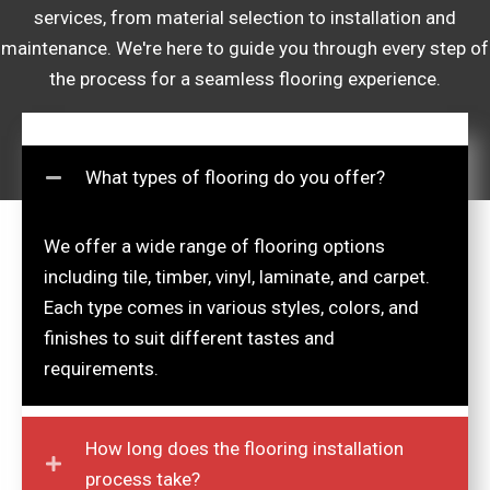
services, from material selection to installation and
maintenance. We're here to guide you through every step of
the process for a seamless flooring experience.
What types of flooring do you offer?
We offer a wide range of flooring options
including tile, timber, vinyl, laminate, and carpet.
Each type comes in various styles, colors, and
finishes to suit different tastes and
requirements.
How long does the flooring installation
process take?