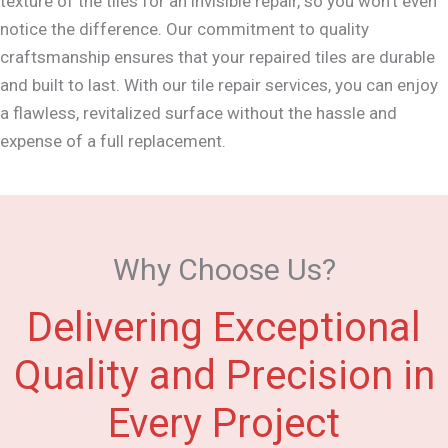
texture of the tiles for an invisible repair, so you won't even
notice the difference. Our commitment to quality
craftsmanship ensures that your repaired tiles are durable
and built to last. With our tile repair services, you can enjoy
a flawless, revitalized surface without the hassle and
expense of a full replacement.
Why Choose Us?
Delivering Exceptional
Quality and Precision in
Every Project