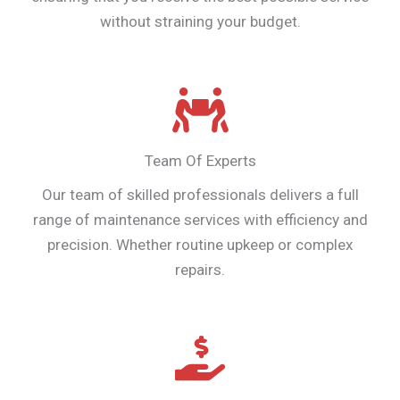
without straining your budget.
Team Of Experts
Our team of skilled professionals delivers a full
range of maintenance services with efficiency and
precision. Whether routine upkeep or complex
repairs.