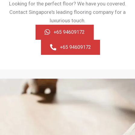
Looking for the perfect floor? We have you covered.
Contact Singapore's leading flooring company for a
luxurious touch.
+65 94609172
+65 94609172