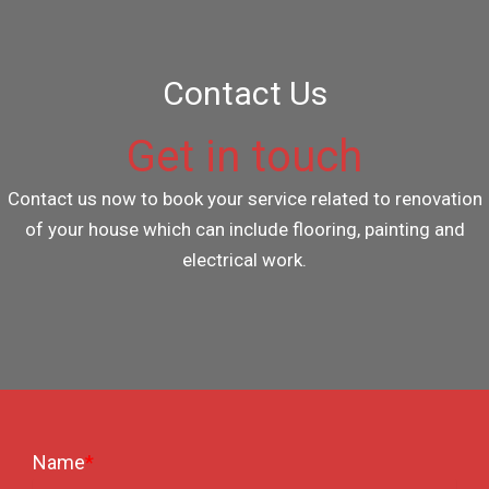
Contact Us
Get in touch
Contact us now to book your service related to renovation
of your house which can include flooring, painting and
electrical work.
Name
*