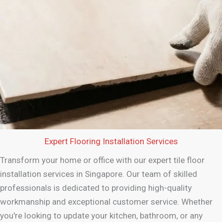
Expert Flooring Installation Services
Transform your home or office with our expert tile floor
installation services in Singapore. Our team of skilled
professionals is dedicated to providing high-quality
workmanship and exceptional customer service. Whether
you're looking to update your kitchen, bathroom, or any