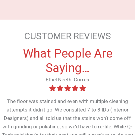
CUSTOMER REVIEWS
What People Are
Saying…
Ethel Neethi Correa
The floor was stained and even with multiple cleaning
attempts it didn’t go. We consulted 7 to 8 IDs (Interior
Designers) and all told us that the stains won’t come off
with grinding or polishing, so we’d have to re-tile. While Q-