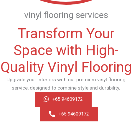
vinyl flooring services
Transform Your
Space with High-
Quality Vinyl Flooring
Upgrade your interiors with our premium vinyl flooring
service, designed to combine style and durability.
+65 94609172
+65 94609172