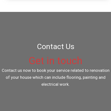
Contact Us
Get in touch
Contact us now to book your service related to renovation
of your house which can include flooring, painting and
electrical work.