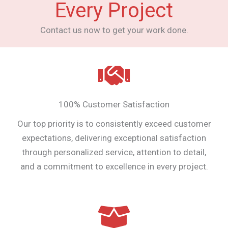
Every Project
Contact us now to get your work done.
100% Customer Satisfaction
Our top priority is to consistently exceed customer
expectations, delivering exceptional satisfaction
through personalized service, attention to detail,
and a commitment to excellence in every project.