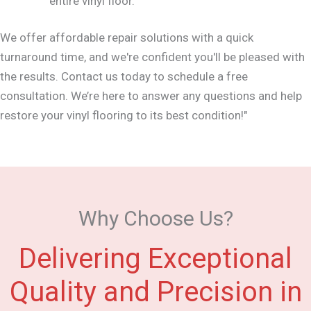
entire vinyl floor.
We offer affordable repair solutions with a quick
turnaround time, and we're confident you'll be pleased with
the results. Contact us today to schedule a free
consultation. We’re here to answer any questions and help
restore your vinyl flooring to its best condition!"
Why Choose Us?
Delivering Exceptional
Quality and Precision in