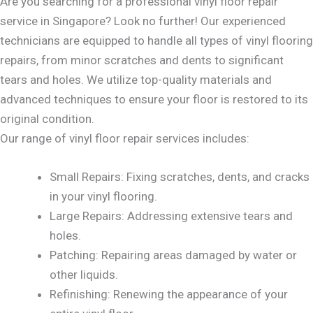
Are you searching for a professional vinyl floor repair
service in Singapore? Look no further! Our experienced
technicians are equipped to handle all types of vinyl flooring
repairs, from minor scratches and dents to significant
tears and holes. We utilize top-quality materials and
advanced techniques to ensure your floor is restored to its
original condition.
Our range of vinyl floor repair services includes:
Small Repairs: Fixing scratches, dents, and cracks
in your vinyl flooring.
Large Repairs: Addressing extensive tears and
holes.
Patching: Repairing areas damaged by water or
other liquids.
Refinishing: Renewing the appearance of your