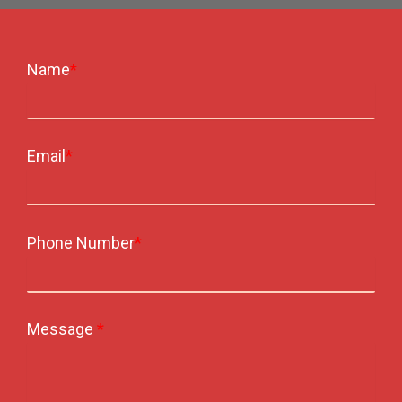
Name
*
Email
*
Phone Number
*
Message
*