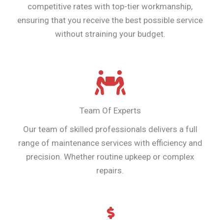
competitive rates with top-tier workmanship,
ensuring that you receive the best possible service
without straining your budget.
Team Of Experts
Our team of skilled professionals delivers a full
range of maintenance services with efficiency and
precision. Whether routine upkeep or complex
repairs.