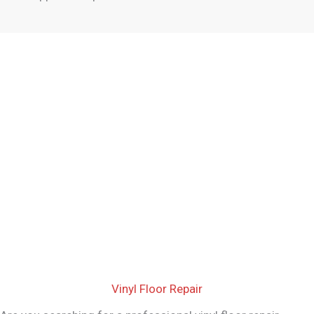
Vinyl Floor Repair