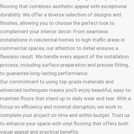
flooring that combines aesthetic appeal with exceptional
durability. We offer a diverse selection of designs and
finishes, allowing you to choose the perfect look to
complement your interior decor. From seamless
installations in residential homes to high-traffic areas in
commercial spaces, our attention to detail ensures a
flawless result. We handle every aspect of the installation
process, including surface preparation and precise fitting,
to guarantee long-lasting performance.
Our commitment to using top-grade materials and
advanced techniques means you’ll enjoy beautiful, easy-to-
maintain floors that stand up to daily wear and tear. With a
focus on efficiency and minimal disruption, we work to
complete your project on time and within budget. Trust us
to enhance your space with vinyl flooring that offers both
visual appeal and practical benefits.