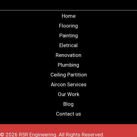
Home
Flooring
Painting
Eletrical
Renovation
Plumbing
Ceiling Partition
Aircon Services
Our Work
Blog
Contact us
© 2026 RSR Engineering. All Rights Reserved.