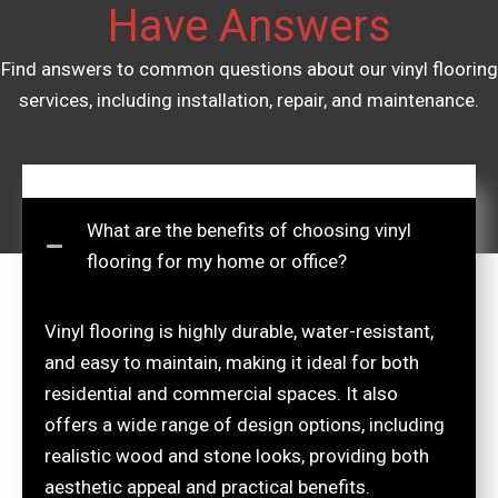
Have Answers
Find answers to common questions about our vinyl flooring
services, including installation, repair, and maintenance.
What are the benefits of choosing vinyl
flooring for my home or office?
Vinyl flooring is highly durable, water-resistant,
and easy to maintain, making it ideal for both
residential and commercial spaces. It also
offers a wide range of design options, including
realistic wood and stone looks, providing both
aesthetic appeal and practical benefits.