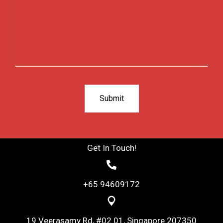
Get In Touch!
+65 94609172
19 Veerasamy Rd, #02 01, Singapore 207350