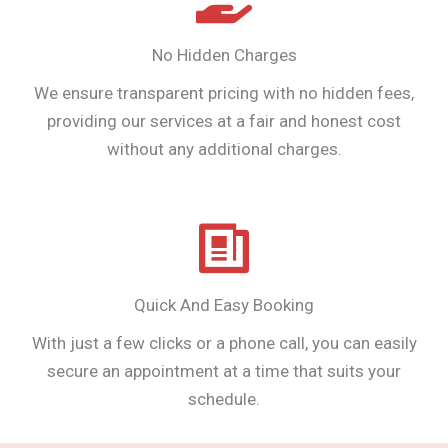
No Hidden Charges
We ensure transparent pricing with no hidden fees,
providing our services at a fair and honest cost
without any additional charges.
Quick And Easy Booking
With just a few clicks or a phone call, you can easily
secure an appointment at a time that suits your
schedule.