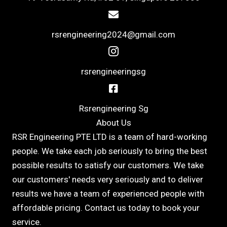
rsrengineering2024@gmail.com
rsrengineeringsg
Rsrengineering Sg
About Us
RSR Engineering PTE LTD is a team of hard-working
people. We take each job seriously to bring the best
possible results to satisfy our customers. We take
our customers' needs very seriously and to deliver
results we have a team of experienced people with
affordable pricing. Contact us today to book your
service.