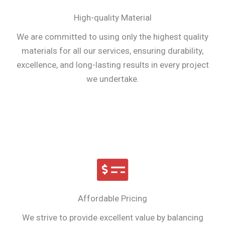
High-quality Material
We are committed to using only the highest quality
materials for all our services, ensuring durability,
excellence, and long-lasting results in every project
we undertake.
Affordable Pricing
We strive to provide excellent value by balancing