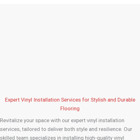
Expert Vinyl Installation Services for Stylish and Durable
Flooring
Revitalize your space with our expert vinyl installation
services, tailored to deliver both style and resilience. Our
skilled team specializes in installing high-quality vinyl