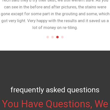
Tech said they’d try their best, we still weren’t sure. As you
can see in the before and after pictures, the stains were
gone except for some part in the grouting and some, which
got very light. Very happy with the results and it saved us a
lot of money on re-tiling.
frequently asked questions
You Have Questions, We