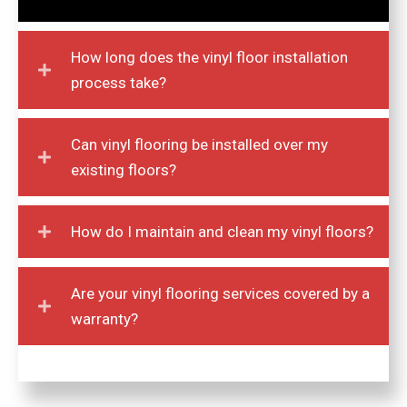
How long does the vinyl floor installation
process take?
Can vinyl flooring be installed over my
existing floors?
How do I maintain and clean my vinyl floors?
Are your vinyl flooring services covered by a
warranty?