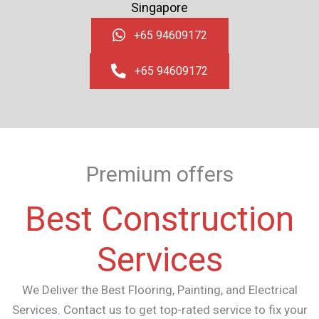
Singapore
+65 94609172
+65 94609172
Premium offers
Best Construction
Services
We Deliver the Best Flooring, Painting, and Electrical
Services.
Contact us to get top-rated service to fix your