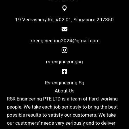
19 Veerasamy Rd, #02 01, Singapore 207350
rsrengineering2024@gmail.com
rsrengineeringsg
Rsrengineering Sg
About Us
RSR Engineering PTE LTD is a team of hard-working
people. We take each job seriously to bring the best
possible results to satisfy our customers. We take
our customers' needs very seriously and to deliver