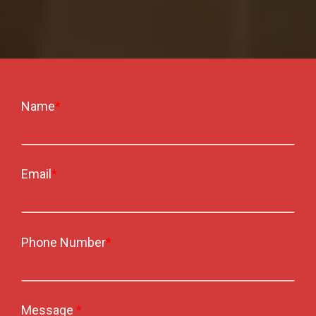
Name
*
Email
*
Phone Number
*
Message
*