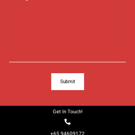
Get In Touch!
+65 94609172