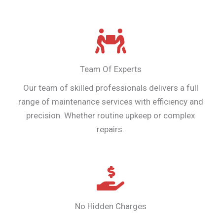
Team Of Experts
Our team of skilled professionals delivers a full
range of maintenance services with efficiency and
precision. Whether routine upkeep or complex
repairs.
No Hidden Charges