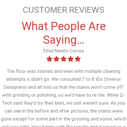
CUSTOMER REVIEWS
What People Are
Saying…
Ethel Neethi Correa
The floor was stained and even with multiple cleaning
attempts it didn’t go. We consulted 7 to 8 IDs (Interior
Designers) and all told us that the stains won’t come off
with grinding or polishing, so we’d have to re-tile. While Q-
Tech said they’d try their best, we still weren’t sure. As you
can see in the before and after pictures, the stains were
gone except for some part in the grouting and some, which
got very light. Very happy with the results and it saved us a