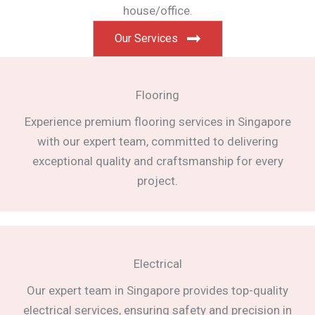
house/office.
Our Services
Flooring
Experience premium flooring services in Singapore
with our expert team, committed to delivering
exceptional quality and craftsmanship for every
project.
Electrical
Our expert team in Singapore provides top-quality
electrical services, ensuring safety and precision in