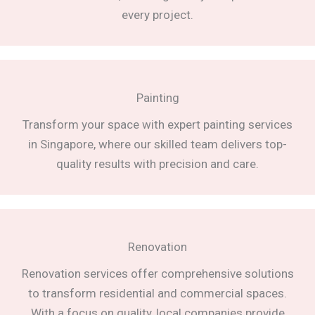
every project.
Painting
Transform your space with expert painting services
in Singapore, where our skilled team delivers top-
quality results with precision and care.
Renovation
Renovation services offer comprehensive solutions
to transform residential and commercial spaces.
With a focus on quality, local companies provide