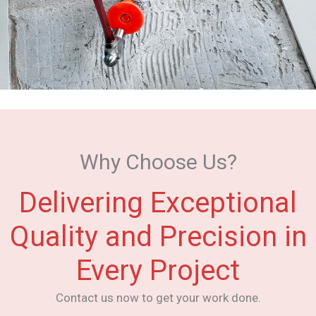
Why Choose Us?
Delivering Exceptional
Quality and Precision in
Every Project
Contact us now to get your work done.