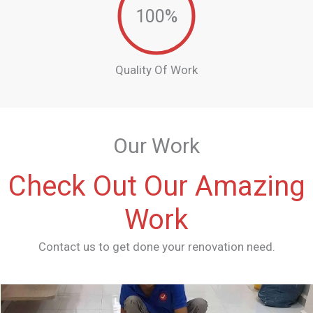
100
%
Quality Of Work
Our Work
Check Out Our Amazing
Work
Contact us to get done your renovation need.