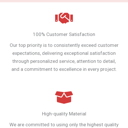
100% Customer Satisfaction
Our top priority is to consistently exceed customer
expectations, delivering exceptional satisfaction
through personalized service, attention to detail,
and a commitment to excellence in every project.
High-quality Material
We are committed to using only the highest quality