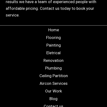
results we have a team of experienced people with
affordable pricing. Contact us today to book your
service.
Home
Flooring
Painting
Eletrical
Renovation
Plumbing
Ceiling Partition
Aircon Services
Our Work
Blog
Contact us