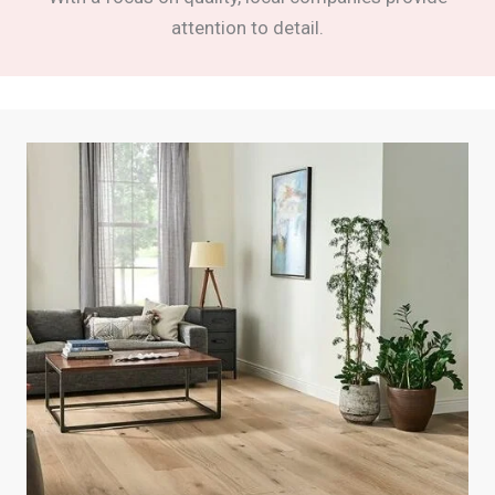
attention to detail.