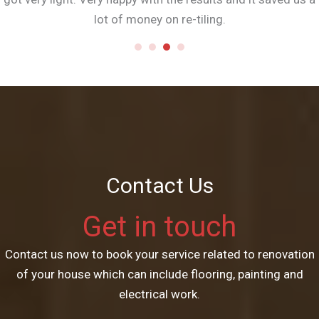
lot of money on re-tiling.
Contact Us
Get in touch
Contact us now to book your service related to renovation
of your house which can include flooring, painting and
electrical work.