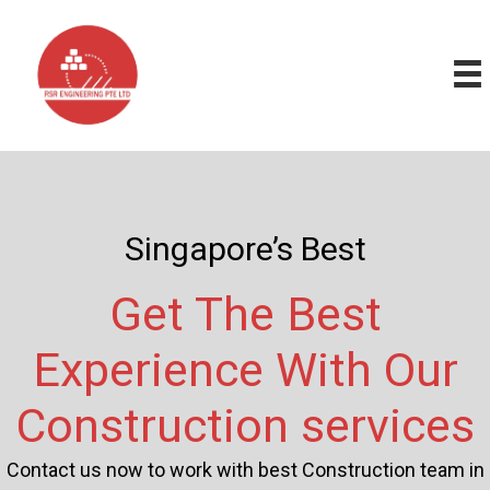
Skip
to
content
Singapore’s Best
Get The Best
Experience With Our
Construction services
Contact us now to work with best Construction team in