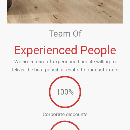
Team Of
Experienced People
We are a team of experienced people willing to
deliver the best possible results to our customers.
100
%
Corporate discounts