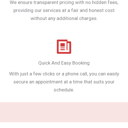
We ensure transparent pricing with no hidden fees,
providing our services at a fair and honest cost
without any additional charges.
Quick And Easy Booking
With just a few clicks or a phone call, you can easily
secure an appointment at a time that suits your
schedule.