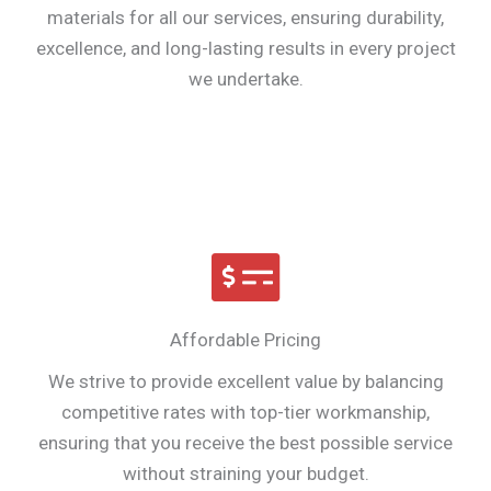
materials for all our services, ensuring durability,
excellence, and long-lasting results in every project
we undertake.
Affordable Pricing
We strive to provide excellent value by balancing
competitive rates with top-tier workmanship,
ensuring that you receive the best possible service
without straining your budget.