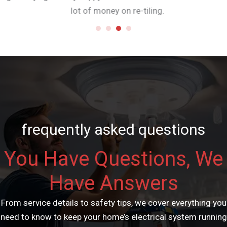
lot of money on re-tiling.
frequently asked questions
You Have Questions, We
Have Answers
From service details to safety tips, we cover everything you
need to know to keep your home’s electrical system running