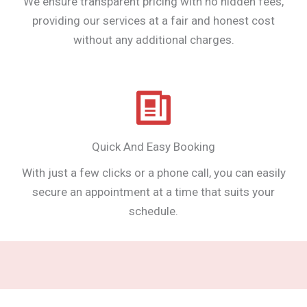
We ensure transparent pricing with no hidden fees,
providing our services at a fair and honest cost
without any additional charges.
Quick And Easy Booking
With just a few clicks or a phone call, you can easily
secure an appointment at a time that suits your
schedule.