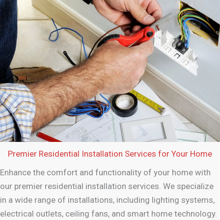
Premier Residential Installation Services for Your Home
Enhance the comfort and functionality of your home with
our premier residential installation services. We specialize
in a wide range of installations, including lighting systems,
electrical outlets, ceiling fans, and smart home technology.