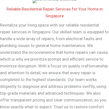
Reliable Residential Repair Services for Your Home in
Singapore
Revitalize your living space with our reliable residential
repair services in Singapore. Our skilled team is equipped to
handle a wide array of repairs, from electrical faults and
plumbing issues to general home maintenance. We
understand the inconvenience that home repairs can cause,
which is why we prioritize prompt and efficient service to
minimize disruption. With a focus on quality craftsmanship
and attention to detail, we ensure that every repair is
completed to the highest standards. Our team works
diligently to diagnose and address problems swiftly, using
top-grade materials and advanced techniques. We also
offer transparent pricing and clear communication, so you
know exactly what to expect. Trust us to restore comfort