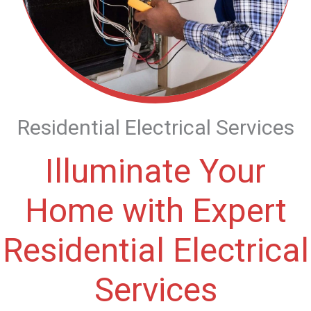
Residential Electrical Services
Illuminate Your
Home with Expert
Residential Electrical
Services