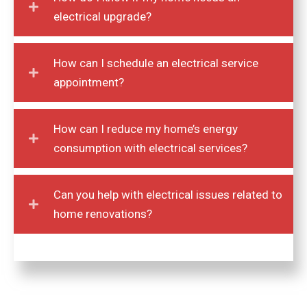
How do I know if my home needs an
electrical upgrade?
How can I schedule an electrical service
appointment?
How can I reduce my home’s energy
consumption with electrical services?
Can you help with electrical issues related to
home renovations?