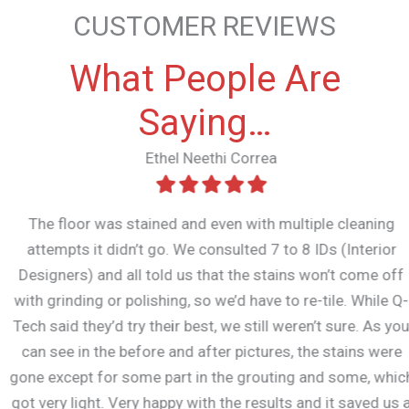
CUSTOMER REVIEWS
What People Are
Saying…
Ethel Neethi Correa
The floor was stained and even with multiple cleaning
attempts it didn’t go. We consulted 7 to 8 IDs (Interior
Designers) and all told us that the stains won’t come off
with grinding or polishing, so we’d have to re-tile. While Q-
Tech said they’d try their best, we still weren’t sure. As you
can see in the before and after pictures, the stains were
gone except for some part in the grouting and some, which
got very light. Very happy with the results and it saved us a