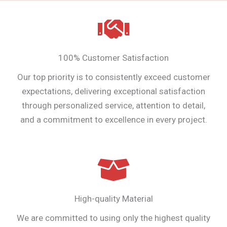
100% Customer Satisfaction
Our top priority is to consistently exceed customer
expectations, delivering exceptional satisfaction
through personalized service, attention to detail,
and a commitment to excellence in every project.
High-quality Material
We are committed to using only the highest quality