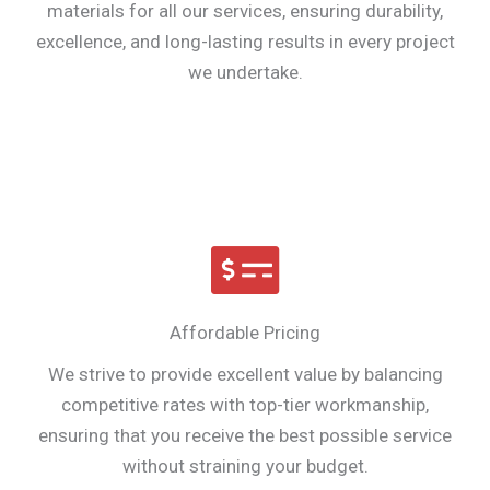
materials for all our services, ensuring durability,
excellence, and long-lasting results in every project
we undertake.
Affordable Pricing
We strive to provide excellent value by balancing
competitive rates with top-tier workmanship,
ensuring that you receive the best possible service
without straining your budget.