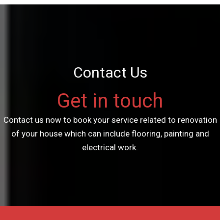
Contact Us
Get in touch
Contact us now to book your service related to renovation
of your house which can include flooring, painting and
electrical work.