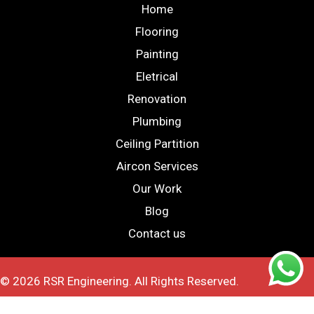
Home
Flooring
Painting
Eletrical
Renovation
Plumbing
Ceiling Partition
Aircon Services
Our Work
Blog
Contact us
© 2026 RSR Engineering. All Rights Reserved.