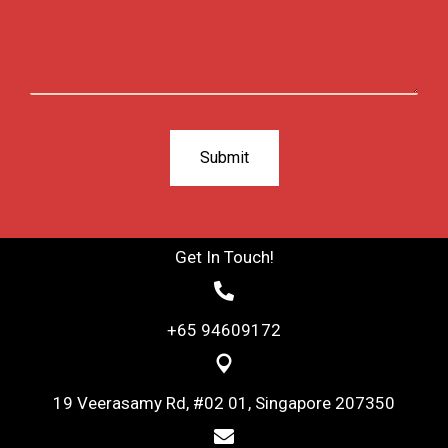
Get In Touch!
+65 94609172
19 Veerasamy Rd, #02 01, Singapore 207350