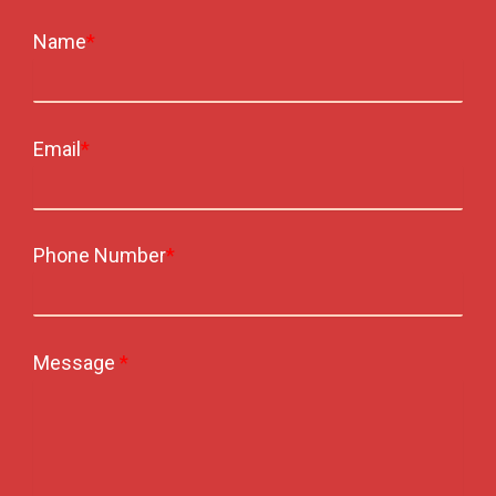
Name
*
Email
*
Phone Number
*
Message
*