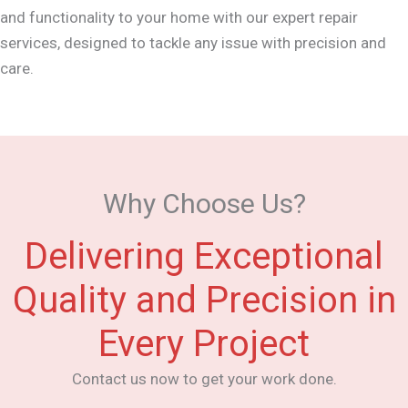
and functionality to your home with our expert repair
services, designed to tackle any issue with precision and
care.
Why Choose Us?
Delivering Exceptional
Quality and Precision in
Every Project
Contact us now to get your work done.