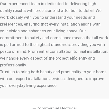
Our experienced team is dedicated to delivering high-
quality results with precision and attention to detail. We
work closely with you to understand your needs and
preferences, ensuring that every installation aligns with
your vision and enhances your living space. Our
commitment to safety and compliance means that all work
is performed to the highest standards, providing you with
peace of mind. From initial consultation to final installation,
we handle every aspect of the project efficiently and
professionally.
Trust us to bring both beauty and practicality to your home
with our expert installation services, designed to improve
your everyday living experience.