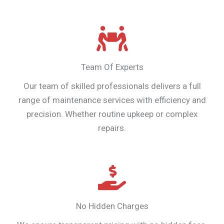
Team Of Experts
Our team of skilled professionals delivers a full
range of maintenance services with efficiency and
precision. Whether routine upkeep or complex
repairs.
No Hidden Charges