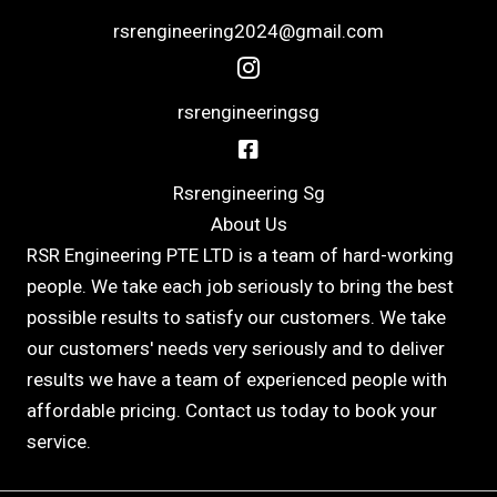
rsrengineering2024@gmail.com
rsrengineeringsg
Rsrengineering Sg
About Us
RSR Engineering PTE LTD is a team of hard-working
people. We take each job seriously to bring the best
possible results to satisfy our customers. We take
our customers' needs very seriously and to deliver
results we have a team of experienced people with
affordable pricing. Contact us today to book your
service.