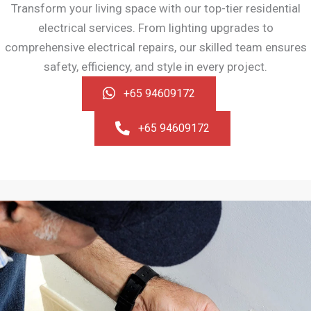
Transform your living space with our top-tier residential
electrical services. From lighting upgrades to
comprehensive electrical repairs, our skilled team ensures
safety, efficiency, and style in every project.
+65 94609172
+65 94609172