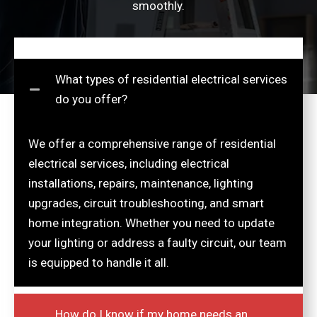
smoothly.
What types of residential electrical services
do you offer?
We offer a comprehensive range of residential
electrical services, including electrical
installations, repairs, maintenance, lighting
upgrades, circuit troubleshooting, and smart
home integration. Whether you need to update
your lighting or address a faulty circuit, our team
is equipped to handle it all.