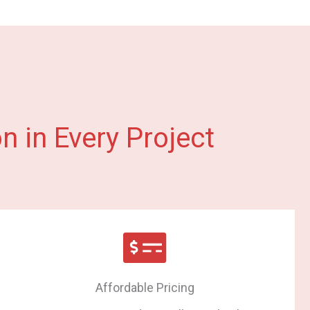
n in Every Project
Affordable Pricing