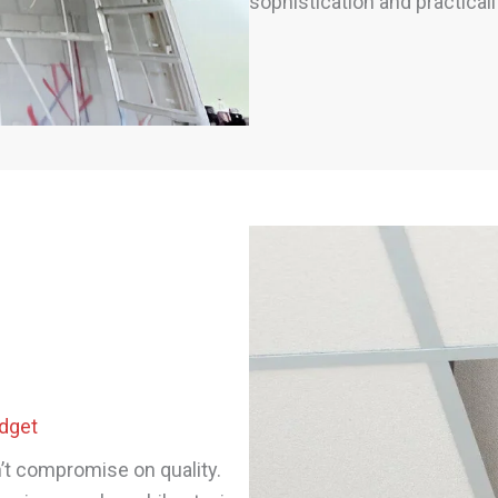
sophistication and practicali
udget
n’t compromise on quality.