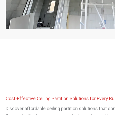
Cost-Effective Ceiling Partition Solutions for Every B
Discover affordable ceiling partition solutions that do