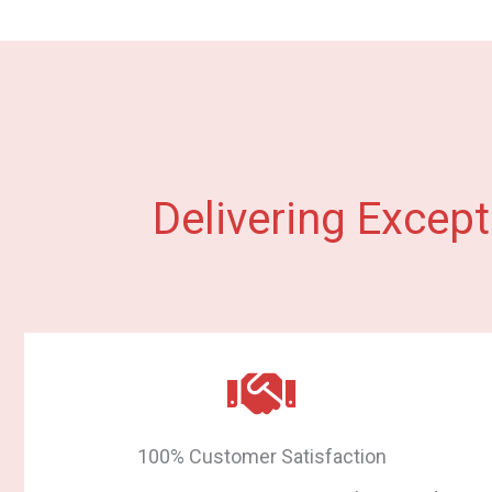
Delivering Except
100% Customer Satisfaction