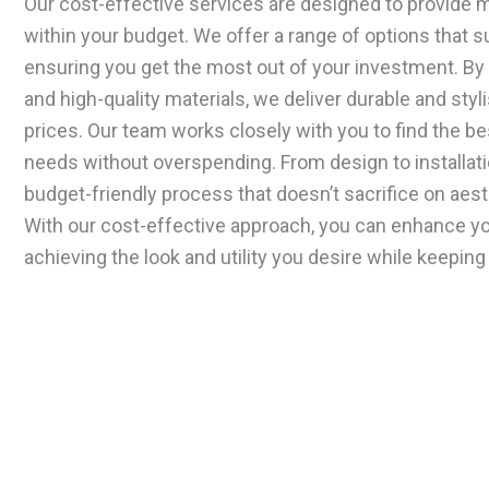
Our cost-effective services are designed to provide
within your budget. We offer a range of options that sui
ensuring you get the most out of your investment. By 
and high-quality materials, we deliver durable and styl
prices. Our team works closely with you to find the be
needs without overspending. From design to installat
budget-friendly process that doesn’t sacrifice on aesth
With our cost-effective approach, you can enhance y
achieving the look and utility you desire while keeping