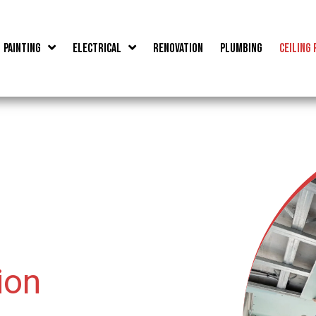
Painting
Electrical
Renovation
Plumbing
Ceiling 
ion