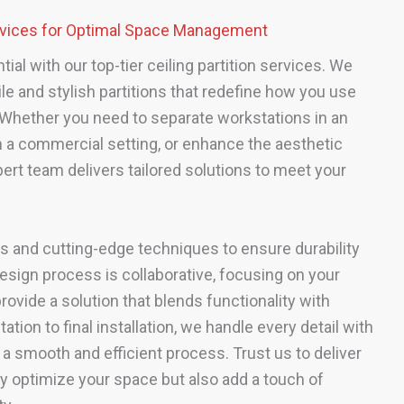
ervices for Optimal Space Management
al with our top-tier ceiling partition services. We
ile and stylish partitions that redefine how you use
Whether you need to separate workstations in an
 in a commercial setting, or enhance the aesthetic
ert team delivers tailored solutions to meet your
s and cutting-edge techniques to ensure durability
esign process is collaborative, focusing on your
rovide a solution that blends functionality with
ation to final installation, we handle every detail with
 a smooth and efficient process. Trust us to deliver
nly optimize your space but also add a touch of