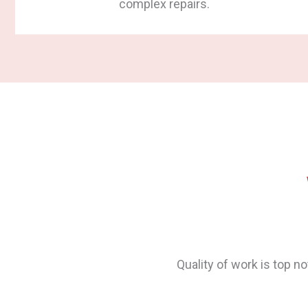
complex repairs.
s are now smooth and wonderful
The floor was stained and
Designers) and all told u
While Q-Tech said they’d t