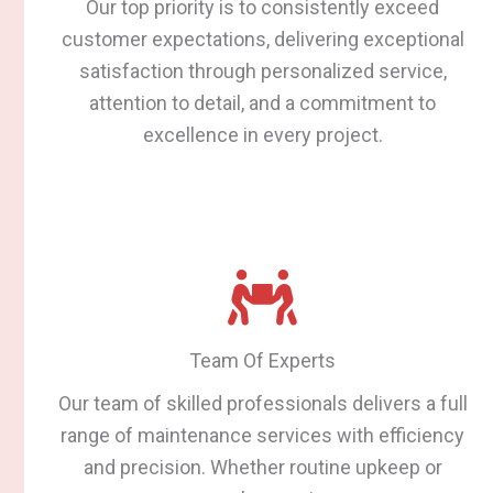
Our top priority is to consistently exceed
customer expectations, delivering exceptional
satisfaction through personalized service,
attention to detail, and a commitment to
excellence in every project.
Team Of Experts
Our team of skilled professionals delivers a full
range of maintenance services with efficiency
and precision. Whether routine upkeep or