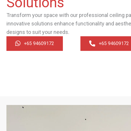
Solutions
Transform your space with our professional ceiling par
innovative solutions enhance functionality and aesth
designs to suit your needs.
+65 94609172
+65 94609172