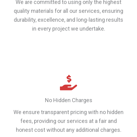
We are committed to using only the highest
quality materials for all our services, ensuring
durability, excellence, and long-lasting results
in every project we undertake.
No Hidden Charges
We ensure transparent pricing with no hidden
fees, providing our services at a fair and
honest cost without any additional charges.