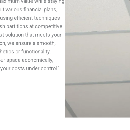
 maximum value while staying
t various financial plans,
using efficient techniques
ish partitions at competitive
st solution that meets your
ion, we ensure a smooth,
etics or functionality.
our space economically,
 your costs under control."