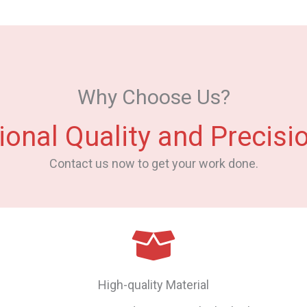
Why Choose Us?
ional Quality and Precisio
Contact us now to get your work done.
High-quality Material