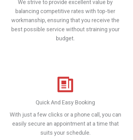
We strive to provide excellent value by
balancing competitive rates with top-tier
workmanship, ensuring that you receive the
best possible service without straining your
budget.
Quick And Easy Booking
With just a few clicks or a phone call, you can
easily secure an appointment at a time that
suits your schedule.