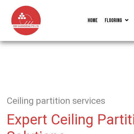
Skip
to
Home
Flooring
content
Ceiling partition services
Expert Ceiling Partit