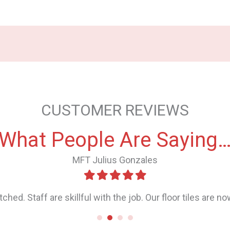
CUSTOMER REVIEWS
What People Are Saying
Ethel Neethi Correa
 even with multiple cleaning attempts it didn’t go. We cons
s that the stains won’t come off with grinding or polishing
ry their best, we still weren’t sure. As you can see in the