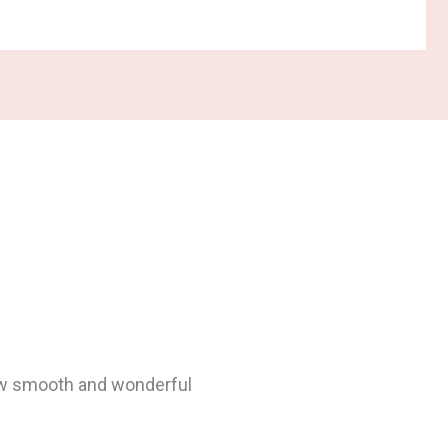
…
ulted 7 to 8 IDs (Interior
, so we’d have to re-tile.
 before and after pictures,