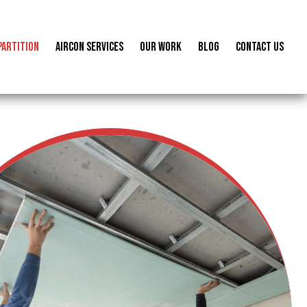
Partition
Aircon Services
Our Work
Blog
Contact us