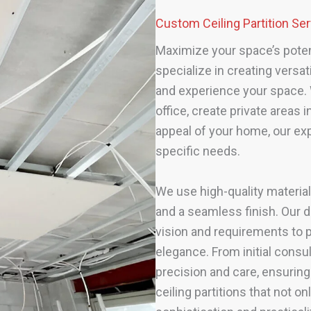
Custom Ceiling Partition S
Maximize your space’s potenti
specialize in creating versat
and experience your space. 
office, create private areas
appeal of your home, our exp
specific needs.
We use high-quality material
and a seamless finish. Our d
vision and requirements to p
elegance. From initial consult
precision and care, ensuring
ceiling partitions that not o