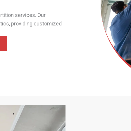
tition services. Our
etics, providing customized