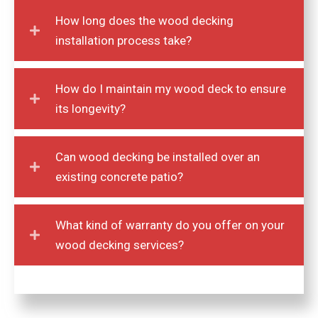
How long does the wood decking
installation process take?
How do I maintain my wood deck to ensure
its longevity?
Can wood decking be installed over an
existing concrete patio?
What kind of warranty do you offer on your
wood decking services?