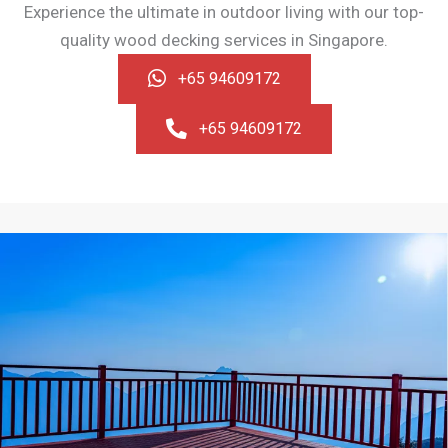
Experience the ultimate in outdoor living with our top-
quality wood decking services in Singapore.
+65 94609172
+65 94609172