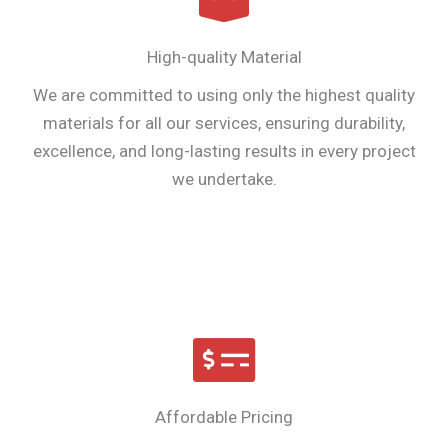
High-quality Material
We are committed to using only the highest quality
materials for all our services, ensuring durability,
excellence, and long-lasting results in every project
we undertake.
Affordable Pricing