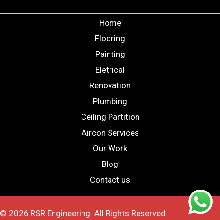
Home
Flooring
Painting
Eletrical
Renovation
Plumbing
Ceiling Partition
Aircon Services
Our Work
Blog
Contact us
© 2026 RSR Engineering. All Rights Reserved.