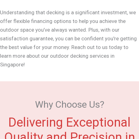
Understanding that decking is a significant investment, we
offer flexible financing options to help you achieve the
outdoor space you’ve always wanted. Plus, with our
satisfaction guarantee, you can be confident you're getting
the best value for your money. Reach out to us today to
learn more about our outdoor decking services in
Singapore!
Why Choose Us?
Delivering Exceptional
Quality and Precision in