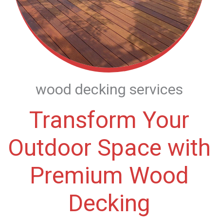
wood decking services
Transform Your
Outdoor Space with
Premium Wood
Decking