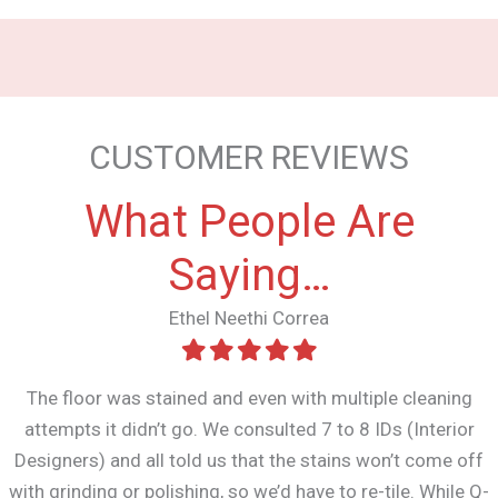
CUSTOMER REVIEWS
What People Are
Saying…
Ethel Neethi Correa
The floor was stained and even with multiple cleaning
attempts it didn’t go. We consulted 7 to 8 IDs (Interior
Designers) and all told us that the stains won’t come off
with grinding or polishing, so we’d have to re-tile. While Q-