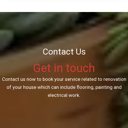
Contact Us
Get in touch
Contact us now to book your service related to renovation
of your house which can include flooring, painting and
electrical work.