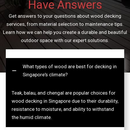
Have Answers
Get answers to your questions about wood decking
services, from material selection to maintenance tips.
Learn how we can help you create a durable and beautiful
outdoor space with our expert solutions.
What types of wood are best for decking in
Singapore's climate?
Teak, balau, and chengal are popular choices for
wood decking in Singapore due to their durability,
resistance to moisture, and ability to withstand
the humid climate.