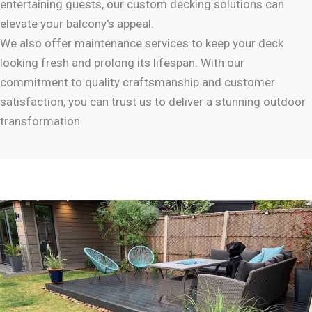
entertaining guests, our custom decking solutions can
elevate your balcony's appeal.
We also offer maintenance services to keep your deck
looking fresh and prolong its lifespan. With our
commitment to quality craftsmanship and customer
satisfaction, you can trust us to deliver a stunning outdoor
transformation.