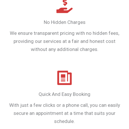
No Hidden Charges
We ensure transparent pricing with no hidden fees,
providing our services at a fair and honest cost
without any additional charges.
Quick And Easy Booking
With just a few clicks or a phone call, you can easily
secure an appointment at a time that suits your
schedule.