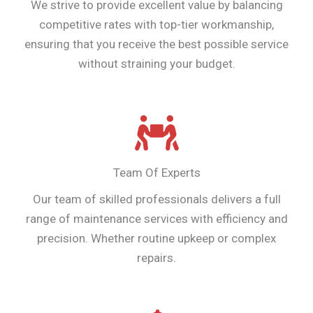
We strive to provide excellent value by balancing
competitive rates with top-tier workmanship,
ensuring that you receive the best possible service
without straining your budget.
Team Of Experts
Our team of skilled professionals delivers a full
range of maintenance services with efficiency and
precision. Whether routine upkeep or complex
repairs.