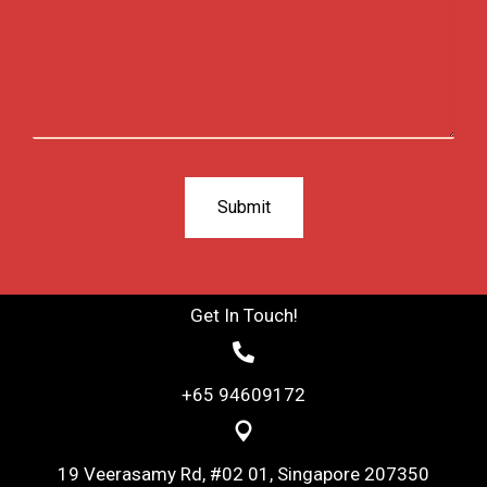
Get In Touch!
+65 94609172
19 Veerasamy Rd, #02 01, Singapore 207350