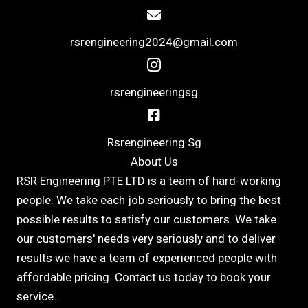
rsrengineering2024@gmail.com
rsrengineeringsg
Rsrengineering Sg
About Us
RSR Engineering PTE LTD is a team of hard-working
people. We take each job seriously to bring the best
possible results to satisfy our customers. We take
our customers' needs very seriously and to deliver
results we have a team of experienced people with
affordable pricing. Contact us today to book your
service.