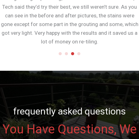
Tech said they’d try their best, we still weren’t sure. As you
can see in the before and after pictures, the stains were
gone except for some part in the grouting and some, which
got very light. Very happy with the results and it saved us a
lot of money on re-tiling.
frequently asked questions
You Have Questions, We