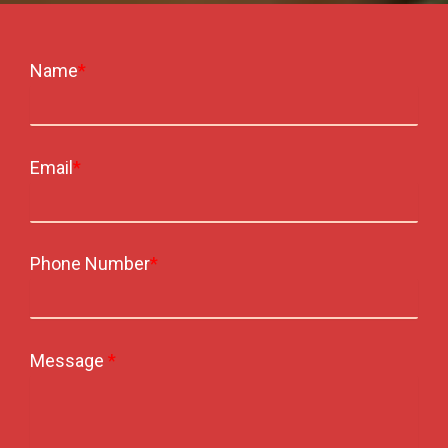
Name
*
Email
*
Phone Number
*
Message
*