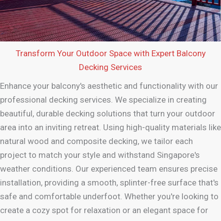
Transform Your Outdoor Space with Expert Balcony
Decking Services
Enhance your balcony's aesthetic and functionality with our
professional decking services. We specialize in creating
beautiful, durable decking solutions that turn your outdoor
area into an inviting retreat. Using high-quality materials like
natural wood and composite decking, we tailor each
project to match your style and withstand Singapore's
weather conditions. Our experienced team ensures precise
installation, providing a smooth, splinter-free surface that's
safe and comfortable underfoot. Whether you're looking to
create a cozy spot for relaxation or an elegant space for