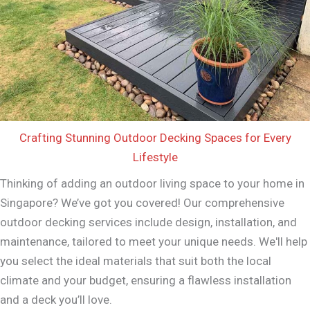
Crafting Stunning Outdoor Decking Spaces for Every
Lifestyle
Thinking of adding an outdoor living space to your home in
Singapore? We’ve got you covered! Our comprehensive
outdoor decking services include design, installation, and
maintenance, tailored to meet your unique needs. We'll help
you select the ideal materials that suit both the local
climate and your budget, ensuring a flawless installation
and a deck you’ll love.