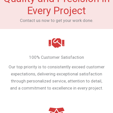
Every Project
Contact us now to get your work done.
100% Customer Satisfaction
Our top priority is to consistently exceed customer
expectations, delivering exceptional satisfaction
through personalized service, attention to detail,
and a commitment to excellence in every project.