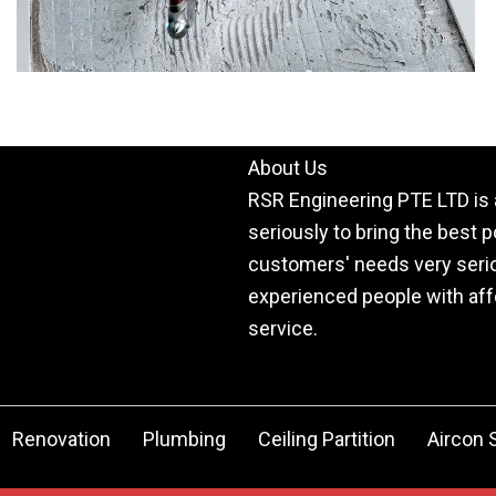
About Us
RSR Engineering PTE LTD is 
seriously to bring the best 
customers' needs very serio
experienced people with affo
service.
Renovation
Plumbing
Ceiling Partition
Aircon 