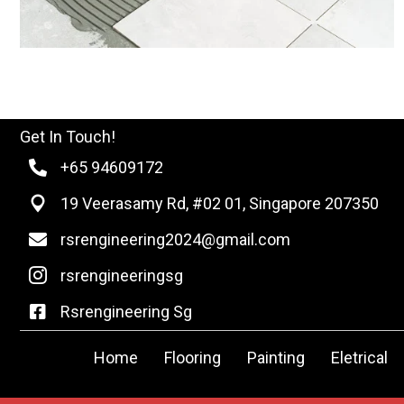
Get In Touch!
+65 94609172
19 Veerasamy Rd, #02 01, Singapore 207350
rsrengineering2024@gmail.com
rsrengineeringsg
Rsrengineering Sg
Home
Flooring
Painting
Eletrical