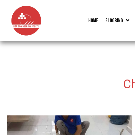
Skip
to
Home
Flooring
content
C