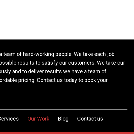
a team of hard-working people. We take each job
possible results to satisfy our customers. We take our
usly and to deliver results we have a team of
rdable pricing. Contact us today to book your
Services
Our Work
Blog
Contact us