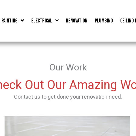
Painting
Electrical
Renovation
Plumbing
Ceiling 
Our Work
heck Out Our Amazing Wo
Contact us to get done your renovation need.