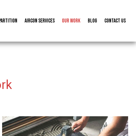
Partition
Aircon Services
Our Work
Blog
Contact us
rk